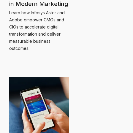
in Modern Marketing
Learn how Infosys Aster and
Adobe empower CMOs and
CIOs to accelerate digital
transformation and deliver
measurable business
outcomes.