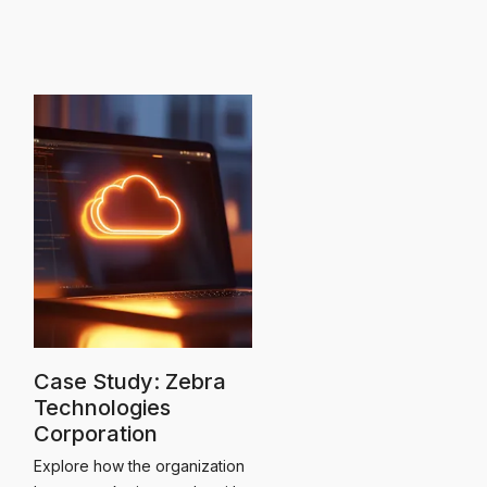
Case Study: Zebra
Technologies
Corporation
Explore how the organization