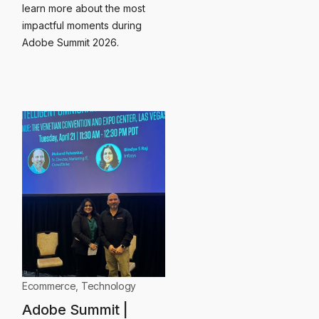
learn more about the most
impactful moments during
Adobe Summit 2026.
Ecommerce
,
Technology
Adobe Summit |