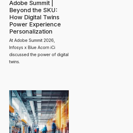
Adobe Summit |
Beyond the SKU:
How Digital Twins
Power Experience
Personalization
At Adobe Summit 2026,
Infosys x Blue Acorn iCi
discussed the power of digital
twins.