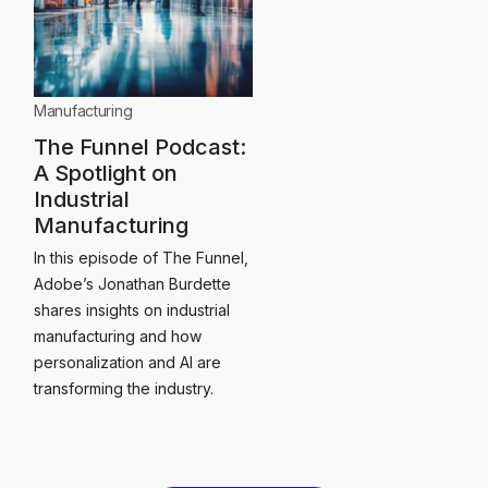
Manufacturing
The Funnel Podcast:
A Spotlight on
Industrial
Manufacturing
In this episode of The Funnel,
Adobe’s Jonathan Burdette
shares insights on industrial
manufacturing and how
personalization and AI are
transforming the industry.