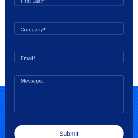
First Last*
Company*
Email*
Message...