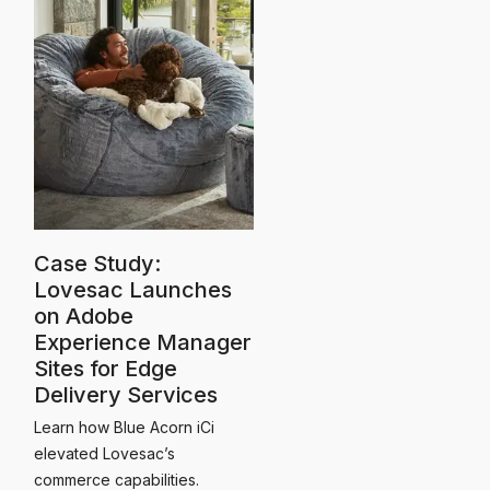
Case Study:
Lovesac Launches
on Adobe
Experience Manager
Sites for Edge
Delivery Services
Learn how Blue Acorn iCi
elevated Lovesac’s
commerce capabilities.