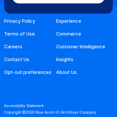
Privacy Policy
Experience
Terms of Use
Commerce
Careers
Customer Intelligence
Contact Us
Insights
Opt-out preferences
About Us
Accessibility Statement
Copyright @2026 Blue Acorn iCi An Infosys Company