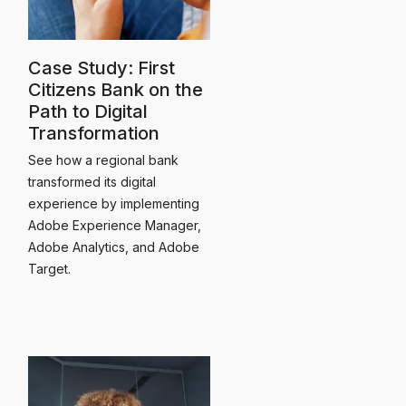
Case Study: First
Citizens Bank on the
Path to Digital
Transformation
See how a regional bank
transformed its digital
experience by implementing
Adobe Experience Manager,
Adobe Analytics, and Adobe
Target.