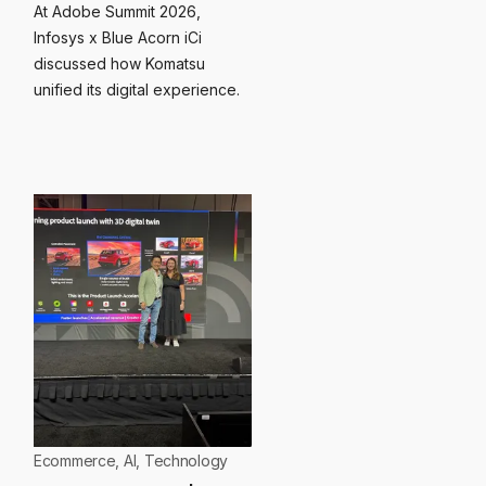
At Adobe Summit 2026,
Infosys x Blue Acorn iCi
discussed how Komatsu
unified its digital experience.
Ecommerce
,
AI
,
Technology