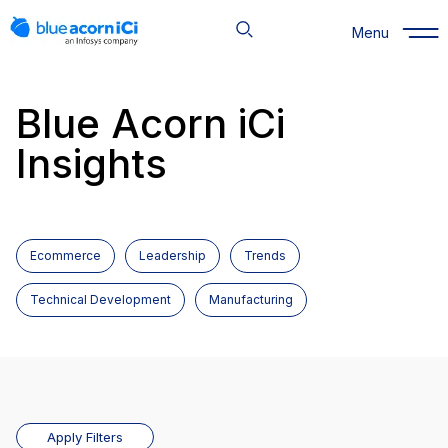
Skip
to
Menu
content
Blue Acorn iCi
Insights
Ecommerce
Leadership
Trends
Technical Development
Manufacturing
Apply Filters