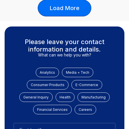
Load More
Please leave your contact
information and details.
What can we help you with?
Analytics
Media + Tech
Consumer Products
E-Commerce
General Inquiry
Health
Manufacturing
Financial Services
Careers