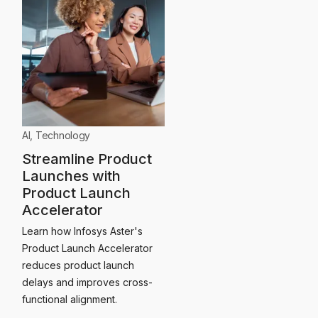
AI
,
Technology
Streamline Product
Launches with
Product Launch
Accelerator
Learn how Infosys Aster's
Product Launch Accelerator
reduces product launch
delays and improves cross-
functional alignment.