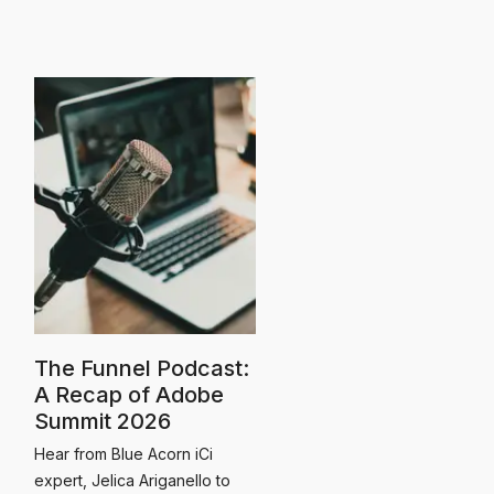
The Funnel Podcast:
A Recap of Adobe
Summit 2026
Hear from Blue Acorn iCi
expert, Jelica Ariganello to