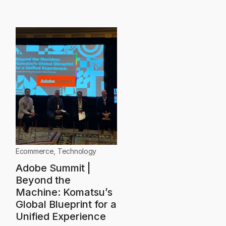
Ecommerce
,
Technology
Adobe Summit |
Beyond the
Machine: Komatsu’s
Global Blueprint for a
Unified Experience