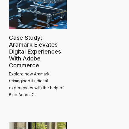
Case Study:
Aramark Elevates
Digital Experiences
With Adobe
Commerce
Explore how Aramark
reimagined its digital
experiences with the help of
Blue Acorn iCi.