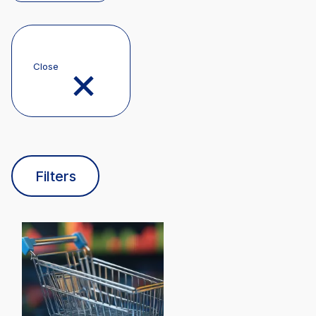
Close
Filters