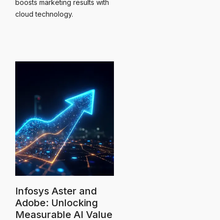
boosts marketing results with
cloud technology.
Infosys Aster and
Adobe: Unlocking
Measurable AI Value