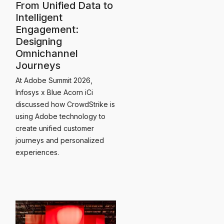
From Unified Data to
Intelligent
Engagement:
Designing
Omnichannel
Journeys
At Adobe Summit 2026,
Infosys x Blue Acorn iCi
discussed how CrowdStrike is
using Adobe technology to
create unified customer
journeys and personalized
experiences.