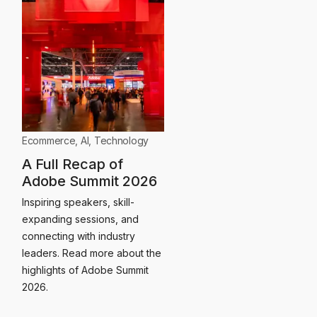
Ecommerce
,
AI
,
Technology
A Full Recap of
Adobe Summit 2026
Inspiring speakers, skill-
expanding sessions, and
connecting with industry
leaders. Read more about the
highlights of Adobe Summit
2026.